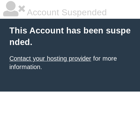
Account Suspended
This Account has been suspe
nded.
Contact your hosting provider
for more
information.